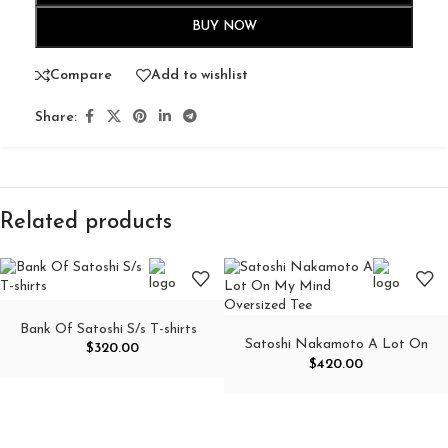
BUY NOW
Compare
Add to wishlist
Share:
Related products
Bank Of Satoshi S/s T-shirts
Satoshi Nakamoto A Lot On
$
320.00
My Mind Oversized Tee
$
420.00