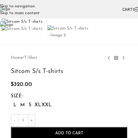
Skip to navigation
CART
0
Skip to main content
Click to enlarge
Home
/
T-Shirt
Sitcom S/s T-shirts
$
320.00
SIZE
L
M
S
XL
XXL
ADD TO CART