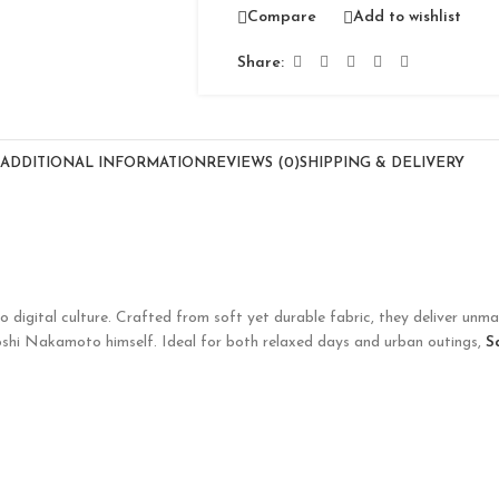
Compare
Add to wishlist
Share:
ADDITIONAL INFORMATION
REVIEWS (0)
SHIPPING & DELIVERY
o digital culture. Crafted from soft yet durable fabric, they deliver unm
toshi Nakamoto himself. Ideal for both relaxed days and urban outings,
S