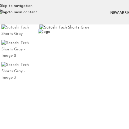
Skip to navigation
NEW ARRI
Skip to main content
Click to enlarge