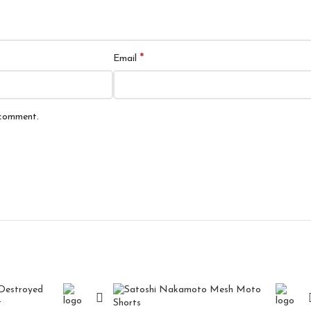
*
Email
 comment.