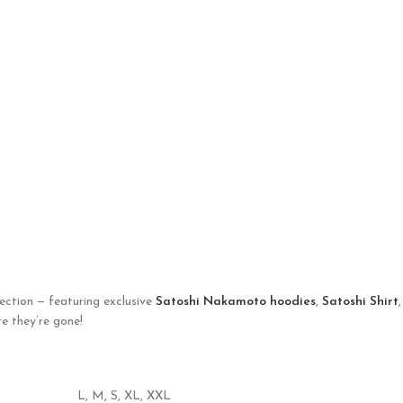
ection — featuring exclusive
Satoshi Nakamoto hoodies
,
Satoshi Shirt
e they’re gone!
L
,
M
,
S
,
XL
,
XXL