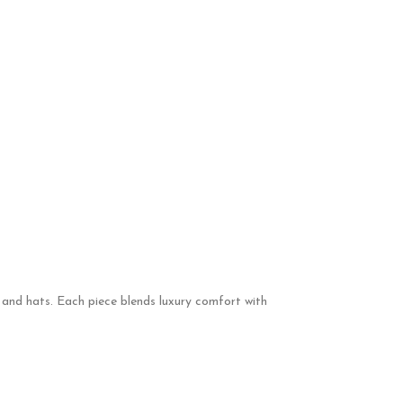
, and hats. Each piece blends luxury comfort with