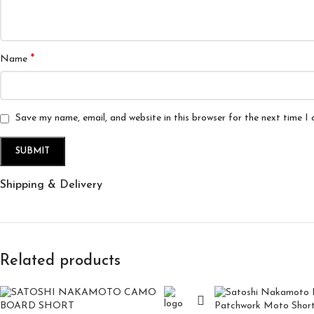
*
Name
Save my name, email, and website in this browser for the next time I
Shipping & Delivery
Related products