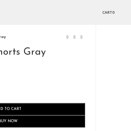
CART
0
ray
horts Gray
D TO CART
BUY NOW