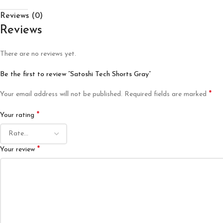
Reviews (0)
Reviews
There are no reviews yet.
Be the first to review “Satoshi Tech Shorts Gray”
*
Your email address will not be published.
Required fields are marked
*
Your rating
*
Your review