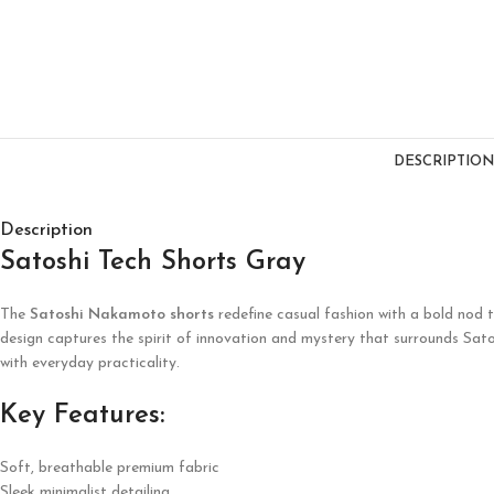
DESCRIPTION
Description
Satoshi Tech Shorts Gray
The
Satoshi Nakamoto shorts
redefine casual fashion with a bold nod t
design captures the spirit of innovation and mystery that surrounds Sa
with everyday practicality.
Key Features:
Soft, breathable premium fabric
Sleek minimalist detailing