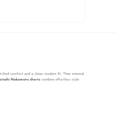
atched comfort and a clean, modern fit. Their minimal
atoshi Nakamoto shorts
combine effortless style