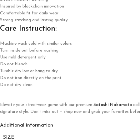
Inspired by blockchain innovation
Comfortable fit for daily wear
Strong stitching and lasting quality
Care Instruction:
Machine wash cold with similar colors
Turn inside out before washing
Use mild detergent only
Do not bleach
Tumble dry low or hang to dry
Do not iron directly on the print
Do not dry clean
Elevate your streetwear game with our premium
Satoshi Nakamoto
coll
signature style. Don’t miss out — shop now and grab your favorites befor
Additional information
SIZE