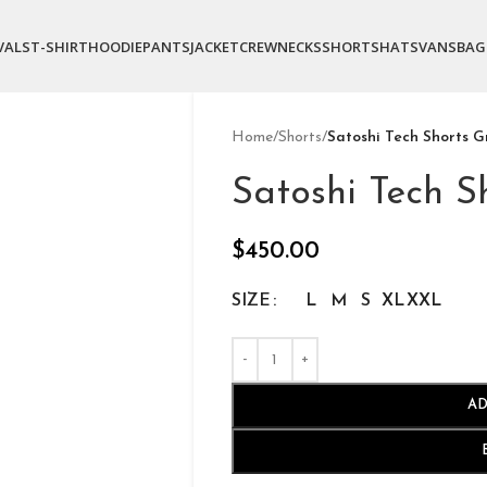
VALS
T-SHIRT
HOODIE
PANTS
JACKET
CREWNECKS
SHORTS
HATS
VANS
BAG
Home
/
Shorts
/
Satoshi Tech Shorts G
Satoshi Tech S
$
450.00
SIZE
L
M
S
XL
XXL
AD