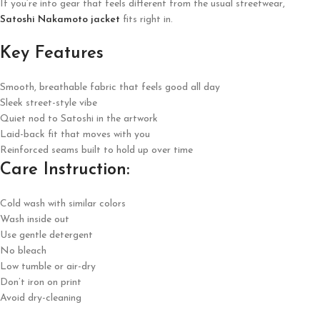
If you’re into gear that feels different from the usual streetwear,
Satoshi Nakamoto jacket
fits right in.
Key Features
Smooth, breathable fabric that feels good all day
Sleek street-style vibe
Quiet nod to Satoshi in the artwork
Laid-back fit that moves with you
Reinforced seams built to hold up over time
Care Instruction:
Cold wash with similar colors
Wash inside out
Use gentle detergent
No bleach
Low tumble or air-dry
Don’t iron on print
Avoid dry-cleaning