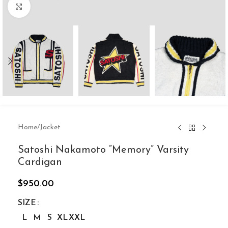
Click to enlarge
Home
/
Jacket
Satoshi Nakamoto “Memory” Varsity
Cardigan
$
950.00
SIZE
L
M
S
XL
XXL