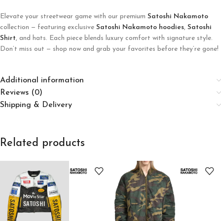
Elevate your streetwear game with our premium
Satoshi Nakamoto
collection — featuring exclusive
Satoshi Nakamoto hoodies
,
Satoshi
Shirt
, and hats. Each piece blends luxury comfort with signature style.
Don’t miss out — shop now and grab your favorites before they’re gone!
Additional information
Reviews (0)
Shipping & Delivery
Related products