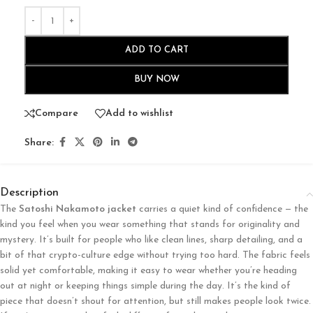
ADD TO CART
BUY NOW
Compare
Add to wishlist
Share:
Description
The
Satoshi Nakamoto jacket
carries a quiet kind of confidence — the
kind you feel when you wear something that stands for originality and
mystery. It’s built for people who like clean lines, sharp detailing, and a
bit of that crypto-culture edge without trying too hard. The fabric feels
solid yet comfortable, making it easy to wear whether you’re heading
out at night or keeping things simple during the day. It’s the kind of
piece that doesn’t shout for attention, but still makes people look twice.