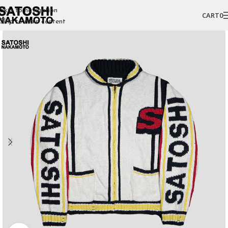
Skip to navigation
CART
0
Skip to main content