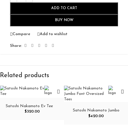
ADD TO CART
BUY NOW
Compare
Add to wishlist
Share:
Related products
Satoshi Nakamoto Ev Tee
Satoshi Nakamoto Jumbo
$
320.00
Font Oversized Tees
$
420.00