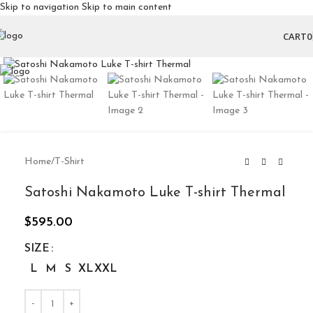
Skip to navigation
Skip to main content
CART
0
Click to enlarge
Home
/
T-Shirt
Satoshi Nakamoto Luke T-shirt Thermal
$
595.00
SIZE
L
M
S
XL
XXL