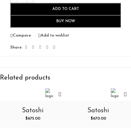
ADD TO CART
BUY NOW
Compare
Add to wishlist
Share:
Related products
Satoshi
Satoshi
Nakamoto Circuit
Nakamoto Online
$
675.00
$
670.00
Dreams Crewneck
Graphic L/S Tee