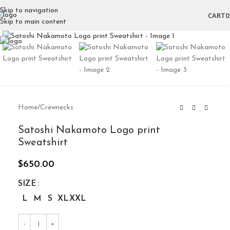
Skip to navigation
CART
0
Skip to main content
Click to enlarge
Home
/
Crewnecks
Satoshi Nakamoto Logo print
Sweatshirt
$
650.00
SIZE
L
M
S
XL
XXL