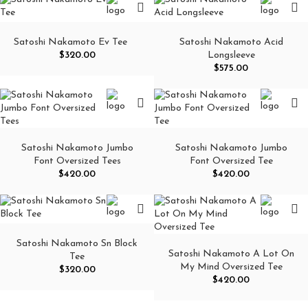
Satoshi Nakamoto Ev Tee
Satoshi Nakamoto Acid
$
320.00
Longsleeve
$
575.00
Satoshi Nakamoto Jumbo
Satoshi Nakamoto Jumbo
Font Oversized Tees
Font Oversized Tee
$
420.00
$
420.00
Satoshi Nakamoto Sn Block
Satoshi Nakamoto A Lot On
Tee
My Mind Oversized Tee
$
320.00
$
420.00