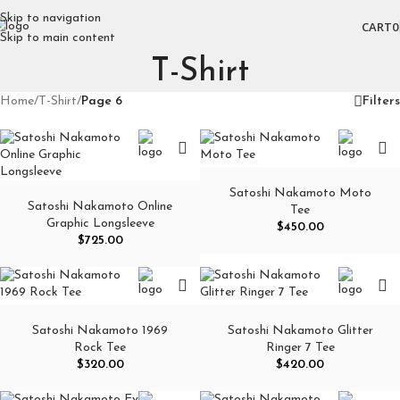
Skip to navigation
CART
0
Skip to main content
T-Shirt
Home
/
T-Shirt
/
Page 6
Filters
Satoshi Nakamoto Moto
Satoshi Nakamoto Online
Tee
Graphic Longsleeve
$
450.00
$
725.00
Satoshi Nakamoto 1969
Satoshi Nakamoto Glitter
Rock Tee
Ringer 7 Tee
$
320.00
$
420.00